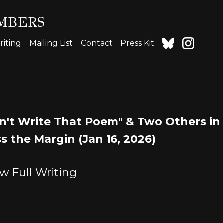
MBERS
iting
Mailing List
Contact
Press Kit
n't Write That Poem" & Two Others in
s the Margin (Jan 16, 2026)
w Full Writing