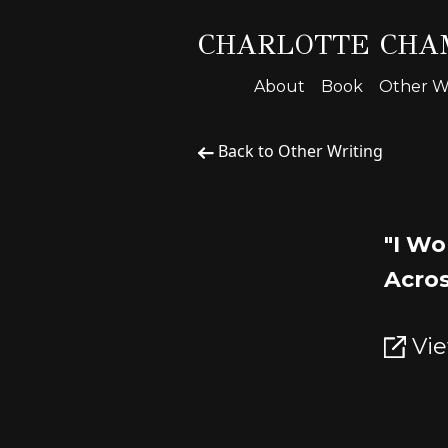
CHARLOTTE CHA
About
Book
Other Wr
Back to Other Writing
"I Wo
Acros
Vie