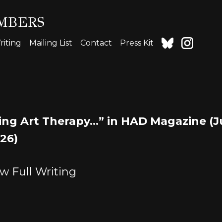
MBERS
iting
Mailing List
Contact
Press Kit
ing Art Therapy…” in HAD Magazine (
026)
w Full Writing