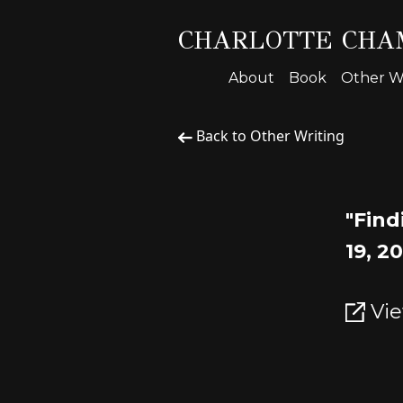
CHARLOTTE CHA
About
Book
Other Wr
Back to Other Writing
"Find
19, 2
Vie